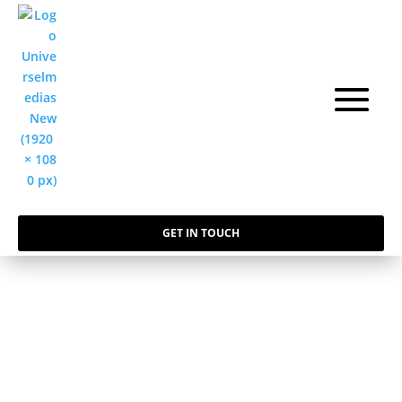
GET IN TOUCH