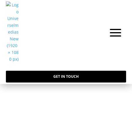
GET IN TOUCH